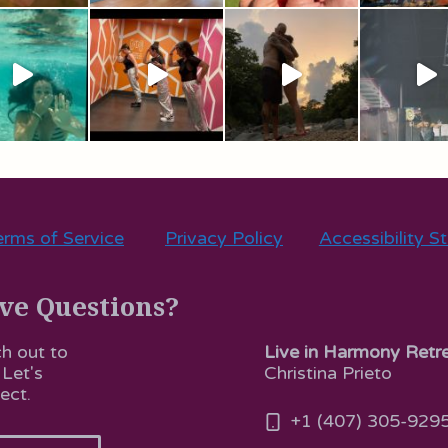
rms of Service
Privacy Policy
Accessibility S
ve Questions?
Live in Harmony Retr
h out to
Christina Prieto
 Let's
ect.
+1 (407) 305-929