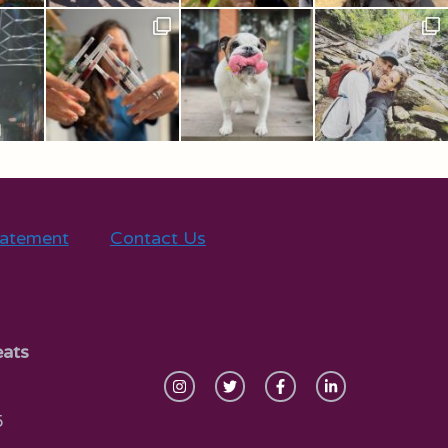
tatement
Contact Us
eats
5