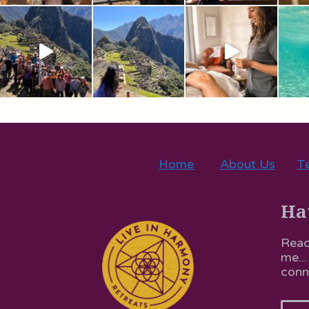
Home
About Us
Te
Ha
Reac
me...
conn