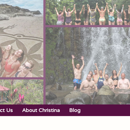
ct Us
About Christina
Blog