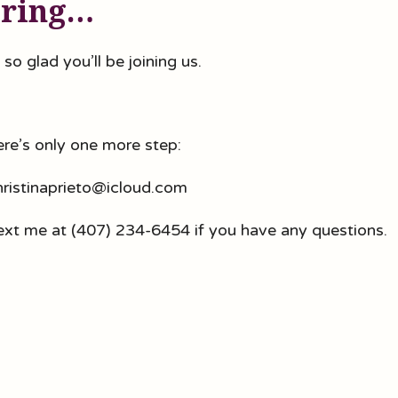
ering…
 so glad you’ll be joining us.
here’s only one more step:
christinaprieto@icloud.com
ext me at (407) 234-6454 if you have any questions.