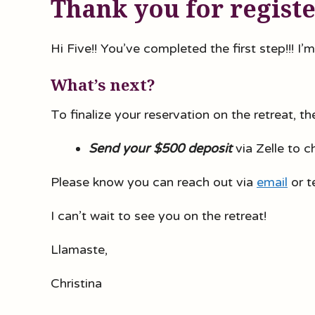
Thank you for regist
Hi Five!! You’ve completed the first step!!! I’m
What’s next?
To finalize your reservation on the retreat, t
Send your $500 deposit
via Zelle to 
Please know you can reach out via
email
or t
I can’t wait to see you on the retreat!
Llamaste,
Christina