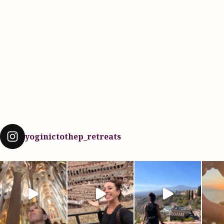
yoginictothep_retreats