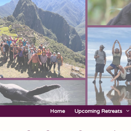
Skip
to
content
Home
Upcoming Retreats