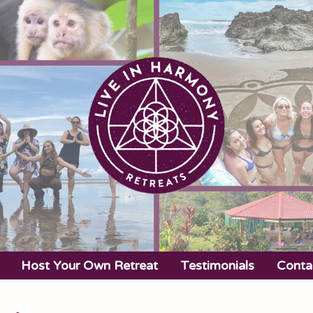
Host Your Own Retreat
Testimonials
Conta