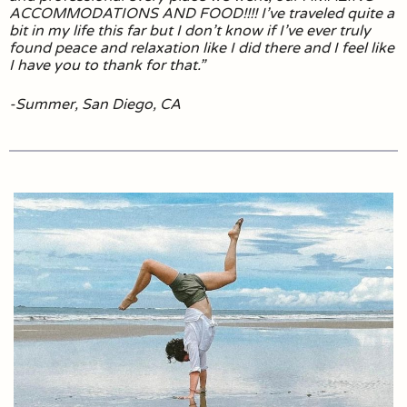
ACCOMMODATIONS AND FOOD!!!! I’ve traveled quite a
bit in my life this far but I don’t know if I’ve ever truly
found peace and relaxation like I did there and I feel like
I have you to thank for that.”
-Summer, San Diego, CA