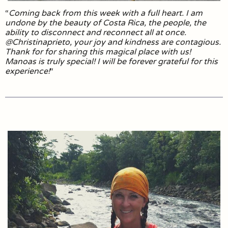
“
Coming back from this week with a full heart. I am
undone by the beauty of Costa Rica, the people, the
ability to disconnect and reconnect all at once.
@Christinaprieto, your joy and kindness are contagious.
Thank for for sharing this magical place with us!
Manoas is truly special! I will be forever grateful for this
experience!
“