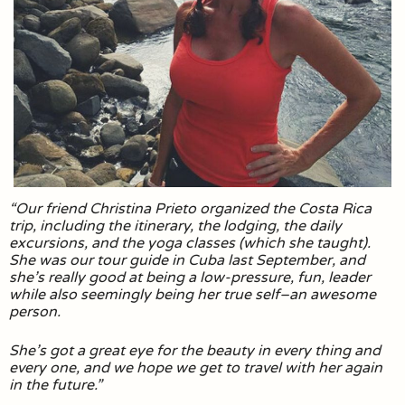
“Our friend Christina Prieto organized the Costa Rica
trip, including the itinerary, the lodging, the daily
excursions, and the yoga classes (which she taught).
She was our tour guide in Cuba last September, and
she’s really good at being a low-pressure, fun, leader
while also seemingly being her true self–an awesome
person.
She’s got a great eye for the beauty in every thing and
every one, and we hope we get to travel with her again
in the future.”