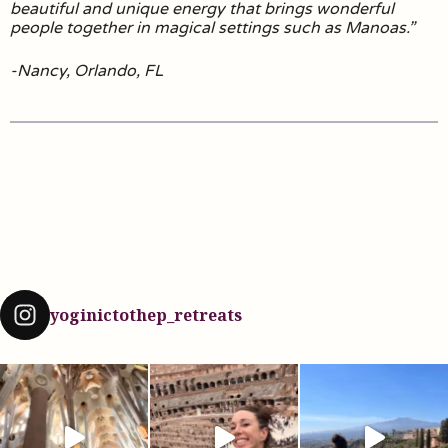
beautiful and unique energy that brings wonderful
people together in magical settings such as Manoas.”
-Nancy, Orlando, FL
yoginictothep_retreats