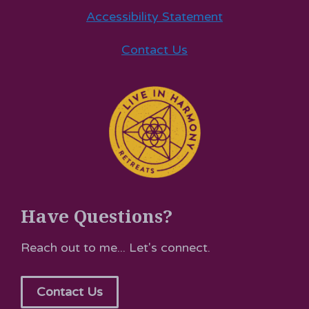
Accessibility Statement
Contact Us
Have Questions?
Reach out to me... Let's connect.
Contact Us