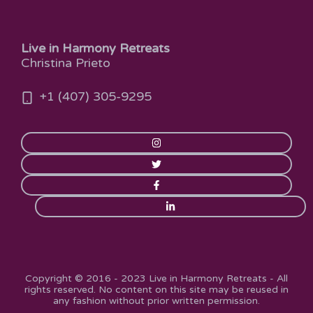
Live in Harmony Retreats
Christina Prieto
+1 (407) 305-9295
Copyright © 2016 - 2023 Live in Harmony Retreats - All
rights reserved. No content on this site may be reused in
any fashion without prior written permission.