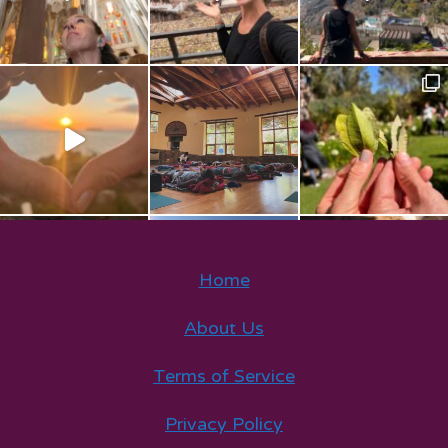
Home
About Us
Terms of Service
Privacy Policy