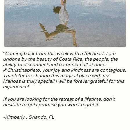
“
Coming back from this week with a full heart. I am
undone by the beauty of Costa Rica, the people, the
ability to disconnect and reconnect all at once.
@Christinaprieto, your joy and kindness are contagious.
Thank for for sharing this magical place with us!
Manoas is truly special! I will be forever grateful for this
experience!
“
If you are looking for the retreat of a lifetime, don’t
hesitate to go! I promise you won’t regret it.
-Kimberly , Orlando, FL