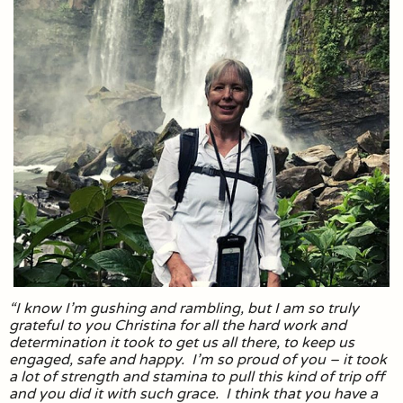
“I know I’m gushing and rambling, but I am so truly
grateful to you Christina for all the hard work and
determination it took to get us all there, to keep us
engaged, safe and happy. I’m so proud of you – it took
a lot of strength and stamina to pull this kind of trip off
and you did it with such grace. I think that you have a