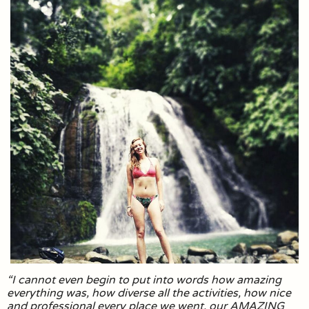
“I cannot even begin to put into words how amazing
everything was, how diverse all the activities, how nice
and professional every place we went, our AMAZING