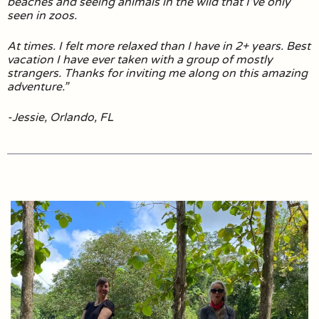
beaches and seeing animals in the wild that I’ve only
seen in zoos.
At times. I felt more relaxed than I have in 2+ years. Best
vacation I have ever taken with a group of mostly
strangers. Thanks for inviting me along on this amazing
adventure.”
-Jessie, Orlando, FL