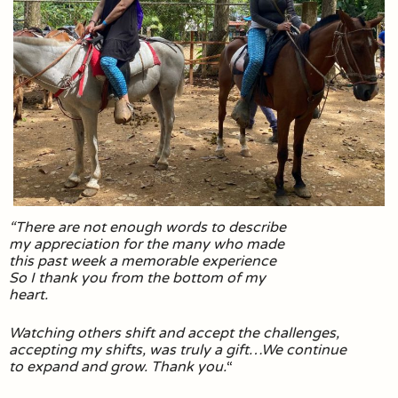
“There are not enough words to describe
my appreciation for the many who made
this past week a memorable experience
So I thank you from the bottom of my
heart.
Watching others shift and accept the challenges,
accepting my shifts, was truly a gift…We continue
to expand and grow. Thank you.
“