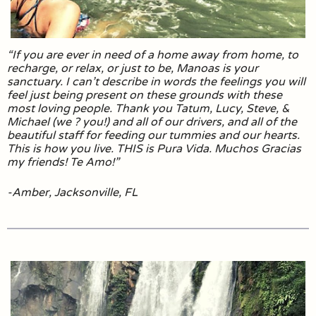
“If you are ever in need of a home away from home, to
recharge, or relax, or just to be, Manoas is your
sanctuary. I can’t describe in words the feelings you will
feel just being present on these grounds with these
most loving people. Thank you Tatum, Lucy, Steve, &
Michael (we ? you!) and all of our drivers, and all of the
beautiful staff for feeding our tummies and our hearts.
This is how you live. THIS is Pura Vida. Muchos Gracias
my friends! Te Amo!”
-Amber, Jacksonville, FL