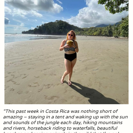
“This past week in Costa Rica was nothing short of
amazing – staying in a tent and waking up with the sun
and sounds of the jungle each day, hiking mountains
and rivers, horseback riding to waterfalls, beautiful