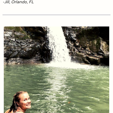
-Jill, Orlando, FL