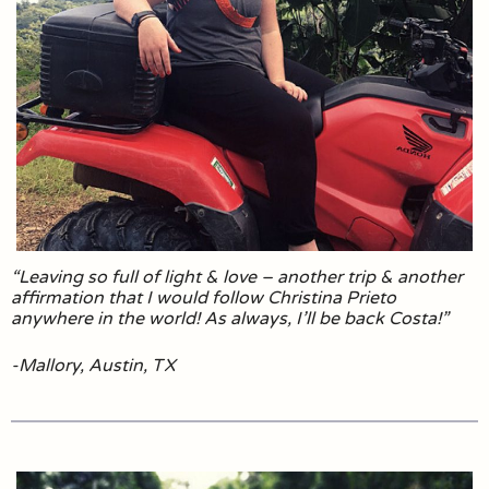
“Leaving so full of light & love – another trip & another
affirmation that I would follow Christina Prieto
anywhere in the world! As always, I’ll be back Costa!”
-Mallory, Austin, TX