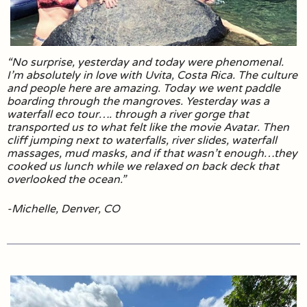
“No surprise, yesterday and today were phenomenal.
I’m absolutely in love with Uvita, Costa Rica. The culture
and people here are amazing. Today we went paddle
boarding through the mangroves. Yesterday was a
waterfall eco tour…. through a river gorge that
transported us to what felt like the movie Avatar. Then
cliff jumping next to waterfalls, river slides, waterfall
massages, mud masks, and if that wasn’t enough…they
cooked us lunch while we relaxed on back deck that
overlooked the ocean.”
-Michelle, Denver, CO