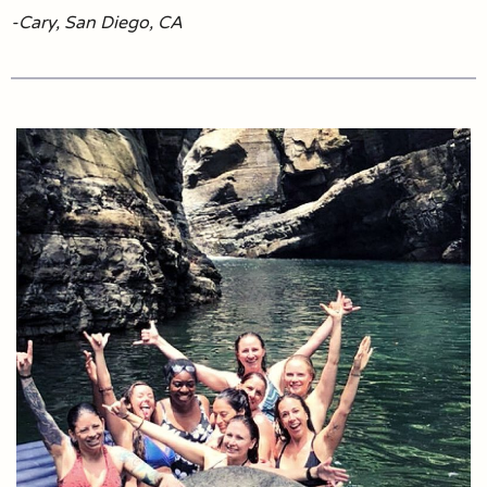
-Cary, San Diego, CA