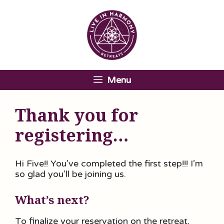
Skip
to
content
Menu
Thank you for
registering…
Hi Five!! You’ve completed the first step!!! I’m
so glad you’ll be joining us.
What’s next?
To finalize your reservation on the retreat,