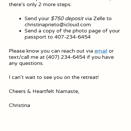
there’s only 2 more steps:
Send your
$750 deposit
via Zelle to
christinaprieto@icloud.com
Send a copy of the photo page of your
passport to 407-234-6454
Please know you can reach out via
email
or
text/call me at (407) 234-6454 if you have
any questions.
I can’t wait to see you on the retreat!
Cheers & Heartfelt Namaste,
Christina