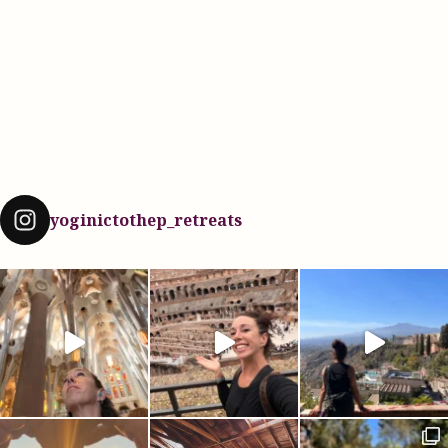
yoginictothep_retreats