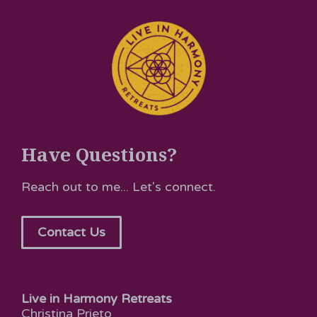
Have Questions?
Reach out to me... Let's connect.
Contact Us
Live in Harmony Retreats
Christina Prieto