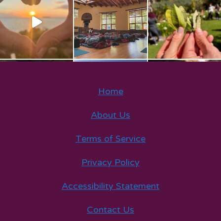
Home
About Us
Terms of Service
Privacy Policy
Accessibility Statement
Contact Us