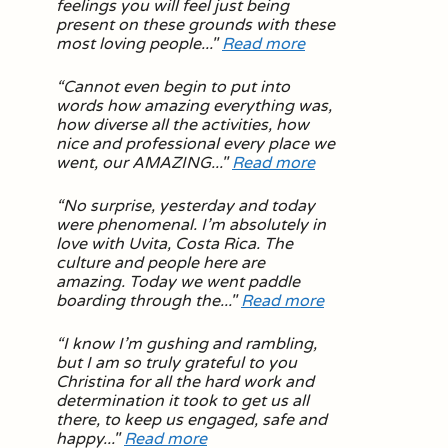
feelings you will feel just being
present on these grounds with these
most loving people
..."
Read more
“
Cannot even begin to put into
words how amazing everything was,
how diverse all the activities, how
nice and professional every place we
went, our AMAZING
..."
Read more
“
No surprise, yesterday and today
were phenomenal. I’m absolutely in
love with Uvita, Costa Rica. The
culture and people here are
amazing. Today we went paddle
boarding through the
..."
Read more
“
I know I’m gushing and rambling,
but I am so truly grateful to you
Christina for all the hard work and
determination it took to get us all
there, to keep us engaged, safe and
happy
..."
Read more