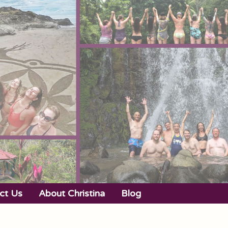
ct Us
About Christina
Blog