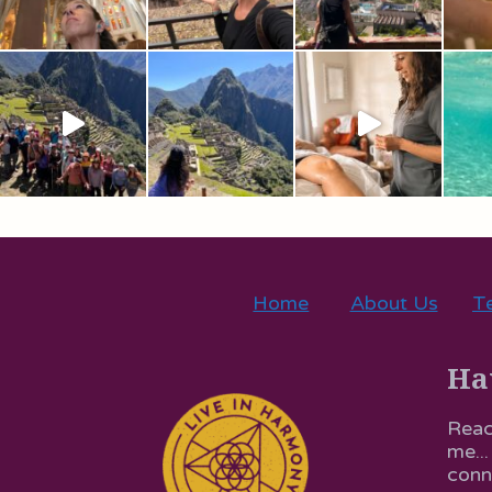
Home
About Us
Te
Ha
Reac
me...
conn