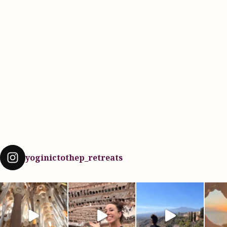
yoginictothep_retreats