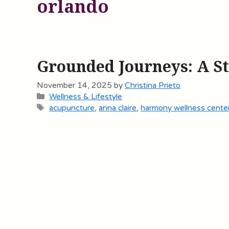
orlando
Grounded Journeys: A S
November 14, 2025
by
Christina Prieto
Categories
Wellness & Lifestyle
Tags
acupuncture
,
anna claire
,
harmony wellness cente