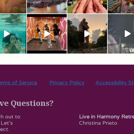
rms of Service
Privacy Policy
Accessibility S
ve Questions?
Live in Harmony Retr
h out to
Christina Prieto
 Let's
ect.