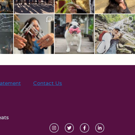
tatement
Contact Us
eats