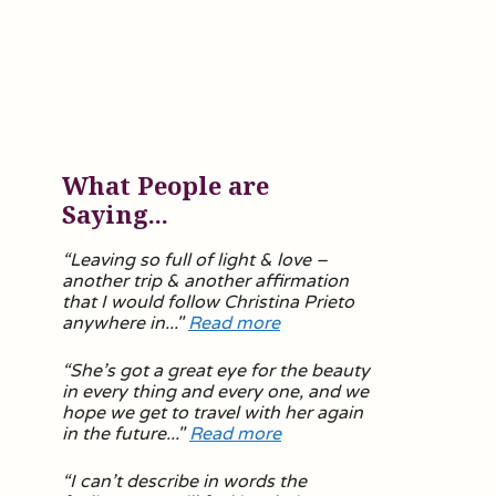
What People are
Saying...
“Leaving so full of light & love –
another trip & another affirmation
that I would follow Christina Prieto
anywhere in..."
Read more
“
She’s got a great eye for the beauty
in every thing and every one, and we
hope we get to travel with her again
in the future.
.."
Read more
“
I can’t describe in words the