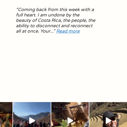
“
Coming back from this week with a
full heart. I am undone by the
beauty of Costa Rica, the people, the
ability to disconnect and reconnect
all at once. Your.
.."
Read more