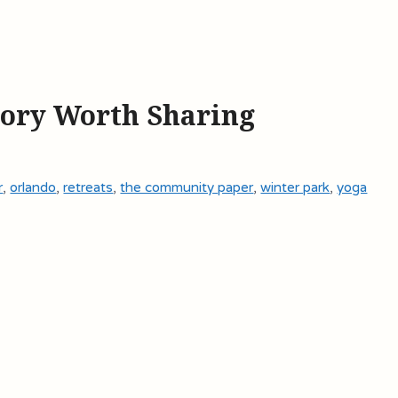
tory Worth Sharing
r
,
orlando
,
retreats
,
the community paper
,
winter park
,
yoga