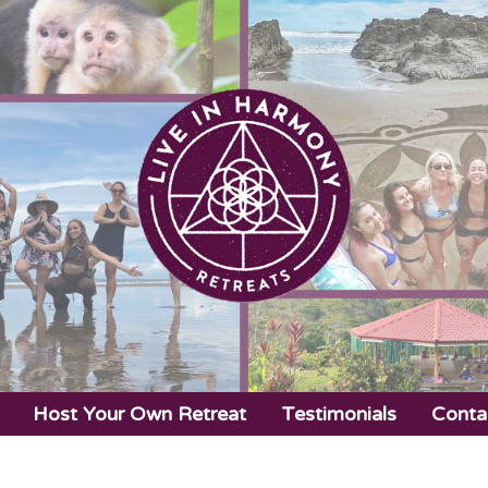
Host Your Own Retreat
Testimonials
Conta