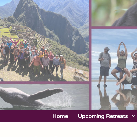
Skip
to
content
Home
Upcoming Retreats