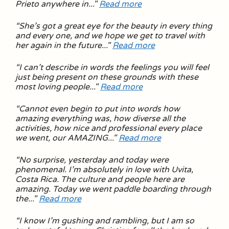
Prieto anywhere in..."
Read more
“
She’s got a great eye for the beauty in every thing
and every one, and we hope we get to travel with
her again in the future.
.."
Read more
“
I can’t describe in words the feelings you will feel
just being present on these grounds with these
most loving people
..."
Read more
“
Cannot even begin to put into words how
amazing everything was, how diverse all the
activities, how nice and professional every place
we went, our AMAZING
..."
Read more
“
No surprise, yesterday and today were
phenomenal. I’m absolutely in love with Uvita,
Costa Rica. The culture and people here are
amazing. Today we went paddle boarding through
the
..."
Read more
“
I know I’m gushing and rambling, but I am so