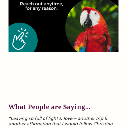
What People are Saying...
“Leaving so full of light & love – another trip &
another affirmation that I would follow Christina