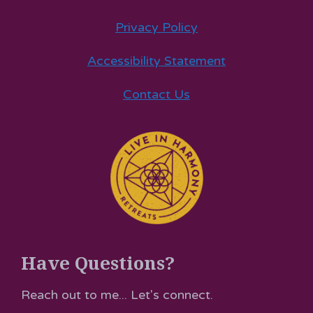
Privacy Policy
Accessibility Statement
Contact Us
Have Questions?
Reach out to me... Let's connect.