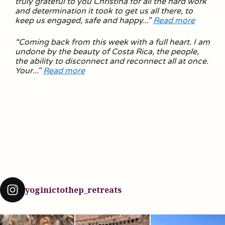
truly grateful to you Christina for all the hard work
and determination it took to get us all there, to
keep us engaged, safe and happy
..."
Read more
“
Coming back from this week with a full heart. I am
undone by the beauty of Costa Rica, the people,
the ability to disconnect and reconnect all at once.
Your.
.."
Read more
yoginictothep_retreats