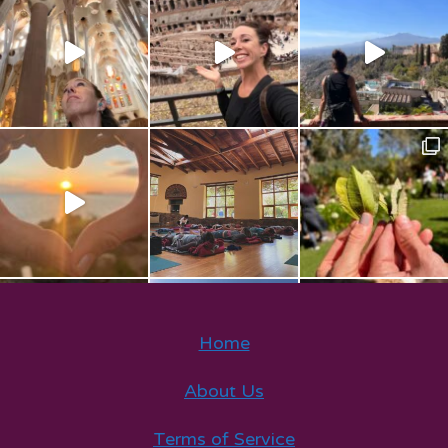
Home
About Us
Terms of Service