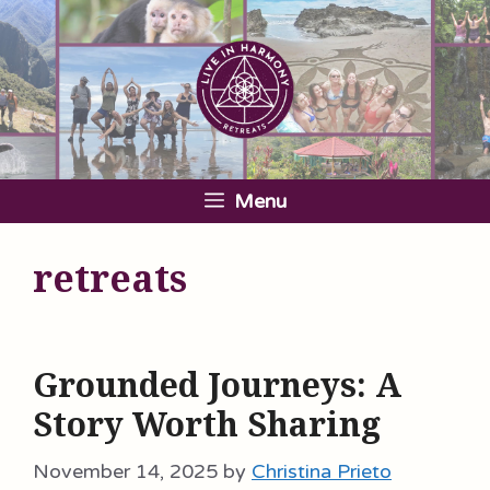
Skip
to
content
Menu
retreats
Grounded Journeys: A
Story Worth Sharing
November 14, 2025
by
Christina Prieto