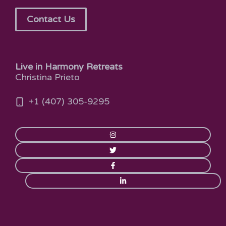
Contact Us
Live in Harmony Retreats
Christina Prieto
+1 (407) 305-9295